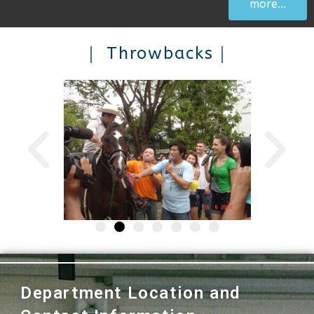
more...
｜ Throwbacks｜
Department Location and