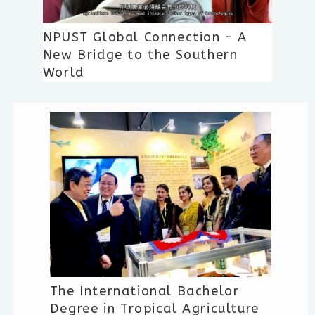
NPUST Global Connection - A
New Bridge to the Southern
World
The International Bachelor
Degree in Tropical Agriculture