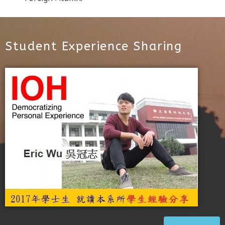
Student Experience Sharing