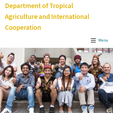
Department of Tropical
Agriculture and International
Cooperation
Menu