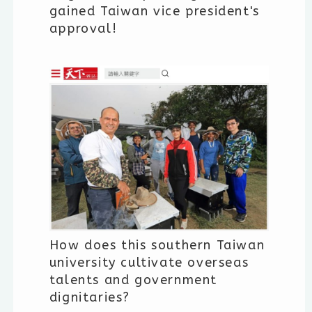
gained Taiwan vice president's
approval!
How does this southern Taiwan
university cultivate overseas
talents and government
dignitaries?