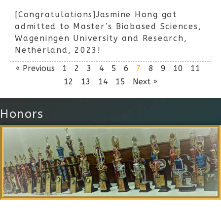
[Congratulations]Jasmine Hong got
admitted to Master’s Biobased Sciences,
Wageningen University and Research,
Netherland, 2023!
« Previous
1
2
3
4
5
6
7
8
9
10
11
12
13
14
15
Next »
Honors
Local Alumni