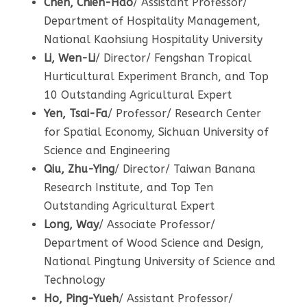
Chen, Chien-Hao
/ Assistant Professor/
Department of Hospitality Management,
National Kaohsiung Hospitality University
Li, Wen-Li
/ Director/ Fengshan Tropical
Hurticultural Experiment Branch, and Top
10 Outstanding Agricultural Expert
Yen, Tsai-Fa
/ Professor/ Research Center
for Spatial Economy, Sichuan University of
Science and Engineering
Qiu, Zhu-Ying
/ Director/ Taiwan Banana
Research Institute, and Top Ten
Outstanding Agricultural Expert
Long, Way
/ Associate Professor/
Department of Wood Science and Design,
National Pingtung University of Science and
Technology
Ho, Ping-Yueh
/ Assistant Professor/