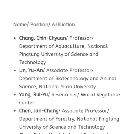
Name/ Position/ Affiliation
Chang, Chin-Chyuan
/ Professor/
Department of Aquaculture, National
Pingtung University of Science and
Technology
Lin, Yu-An
/ Associate Professor/
Department of Biotechnology and Animal
Science, National Yilan University
Yang, Rui-Yu
/ Researcher/ World Vegetable
Center
Chen, Jan-Chang
/ Associate Professor/
Department of Forestry, National Pingtung
University of Science and Technology