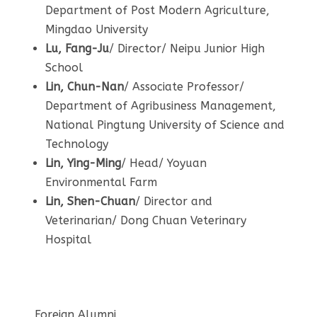
Department of Post Modern Agriculture,
Mingdao University
Lu, Fang-Ju
/ Director/ Neipu Junior High
School
Lin,
Chun-Nan
/ Associate Professor/
Department of Agribusiness Management,
National Pingtung University of Science and
Technology
Lin, Ying-Ming
/ Head/ Yoyuan
Environmental Farm
Lin, Shen-Chuan
/ Director and
Veterinarian/ Dong Chuan Veterinary
Hospital
Foreign Alumni