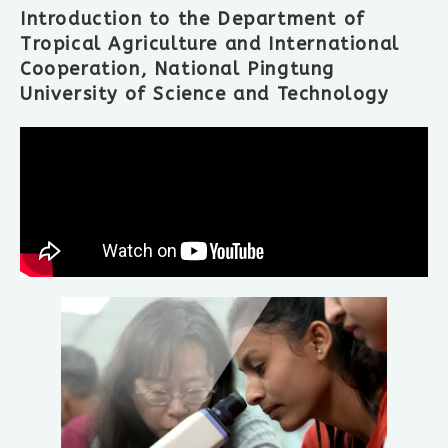
Introduction to the Department of
Tropical Agriculture and International
Cooperation, National Pingtung
University of Science and Technology