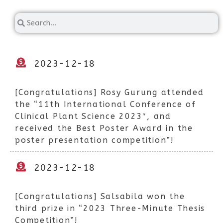
2023-12-18
[Congratulations] Rosy Gurung attended
the “11th International Conference of
Clinical Plant Science 2023″, and
received the Best Poster Award in the
poster presentation competition”!
2023-12-18
[Congratulations] Salsabila won the
third prize in “2023 Three-Minute Thesis
Competition”!