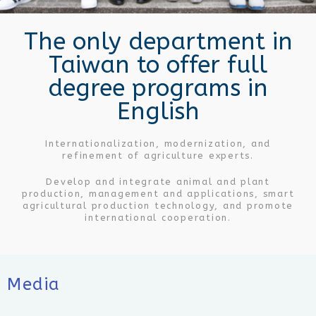
Make friends with the world, wide visions.
The only department in
Taiwan to offer full
degree programs in
English
Internationalization, modernization, and
refinement of agriculture experts.
Develop and integrate animal and plant
production, management and applications, smart
agricultural production technology, and promote
international cooperation.
Media