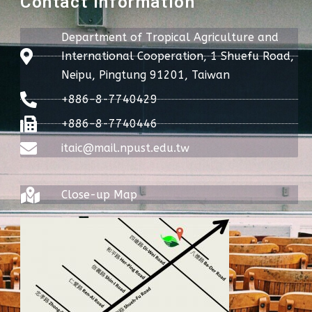
Contact Information
Department of Tropical Agriculture and
International Cooperation, 1 Shuefu Road,
Neipu, Pingtung 91201, Taiwan
+886-8-7740429
+886-8-7740446
itaic@mail.npust.edu.tw
Close-up Map