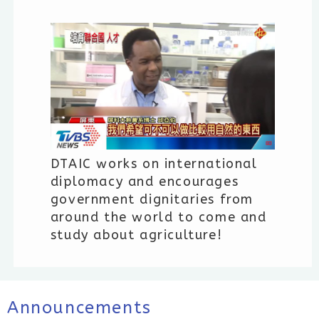
DTAIC works on international
diplomacy and encourages
government dignitaries from
around the world to come and
study about agriculture!
Announcements