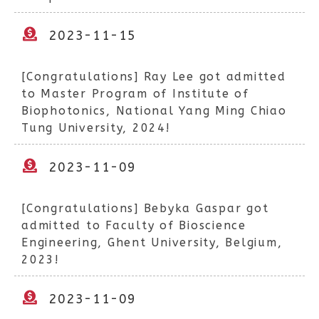
2023-11-15
[Congratulations] Ray Lee got admitted
to Master Program of Institute of
Biophotonics, National Yang Ming Chiao
Tung University, 2024!
2023-11-09
[Congratulations] Bebyka Gaspar got
admitted to Faculty of Bioscience
Engineering, Ghent University, Belgium,
2023!
2023-11-09