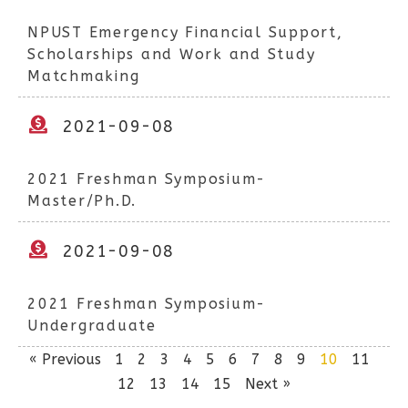
NPUST Emergency Financial Support,
Scholarships and Work and Study
Matchmaking
2021-09-08
2021 Freshman Symposium-
Master/Ph.D.
2021-09-08
2021 Freshman Symposium-
Undergraduate
« Previous
1
2
3
4
5
6
7
8
9
10
11
12
13
14
15
Next »