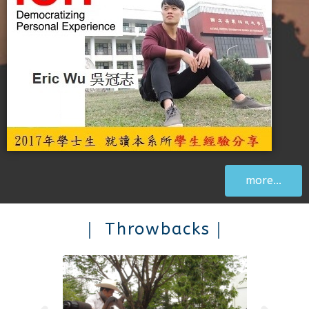
more...
｜ Throwbacks｜