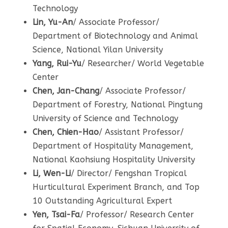
Technology
Lin, Yu-An
/ Associate Professor/
Department of Biotechnology and Animal
Science, National Yilan University
Yang, Rui-Yu
/ Researcher/ World Vegetable
Center
Chen, Jan-Chang
/ Associate Professor/
Department of Forestry, National Pingtung
University of Science and Technology
Chen, Chien-Hao
/ Assistant Professor/
Department of Hospitality Management,
National Kaohsiung Hospitality University
Li, Wen-Li
/ Director/ Fengshan Tropical
Hurticultural Experiment Branch, and Top
10 Outstanding Agricultural Expert
Yen, Tsai-Fa
/ Professor/ Research Center