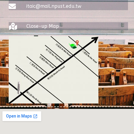
itaic@mail.npust.edu.tw
Close-up Map