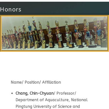
Honors
Local Alumni
Name/ Position/ Affiliation
Chang, Chin-Chyuan
/ Professor/
Department of Aquaculture, National
Pingtung University of Science and