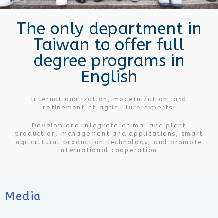
Make friends with the world, wide visions.
The only department in
Taiwan to offer full
degree programs in
English
Internationalization, modernization, and
refinement of agriculture experts.
Develop and integrate animal and plant
production, management and applications, smart
agricultural production technology, and promote
international cooperation.
Media