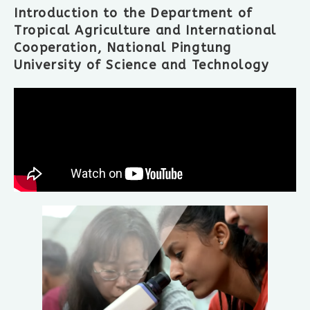
Introduction to the Department of
Tropical Agriculture and International
Cooperation, National Pingtung
University of Science and Technology