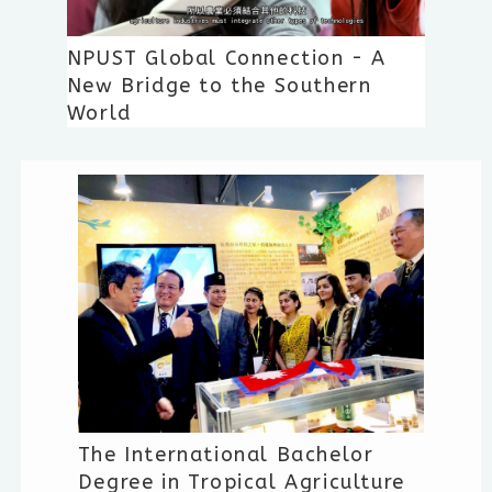
NPUST Global Connection - A
New Bridge to the Southern
World
The International Bachelor
Degree in Tropical Agriculture