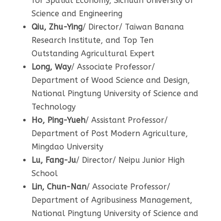
for Spatial Economy, Sichuan University of
Science and Engineering
Qiu, Zhu-Ying
/ Director/ Taiwan Banana
Research Institute, and Top Ten
Outstanding Agricultural Expert
Long, Way
/ Associate Professor/
Department of Wood Science and Design,
National Pingtung University of Science and
Technology
Ho, Ping-Yueh
/ Assistant Professor/
Department of Post Modern Agriculture,
Mingdao University
Lu, Fang-Ju
/ Director/ Neipu Junior High
School
Lin,
Chun-Nan
/ Associate Professor/
Department of Agribusiness Management,
National Pingtung University of Science and