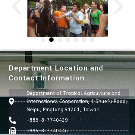
Department Location and
Contact Information
Department of Tropical Agriculture and
International Cooperation, 1 Shuefu Road,
Neipu, Pingtung 91201, Taiwan
+886-8-7740429
+886-8-7740446