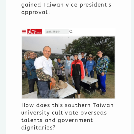
gained Taiwan vice president's
approval!
How does this southern Taiwan
university cultivate overseas
talents and government
dignitaries?