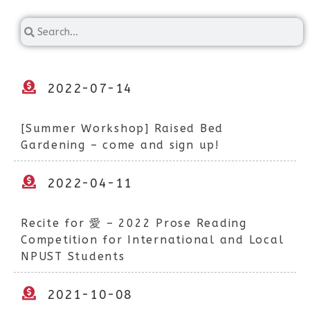
2022-07-14
[Summer Workshop] Raised Bed
Gardening – come and sign up!
2022-04-11
Recite for 愛 – 2022 Prose Reading
Competition for International and Local
NPUST Students
2021-10-08