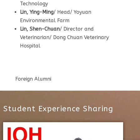
Technology
Lin, Ying-Ming
/ Head/ Yoyuan
Environmental Farm
Lin, Shen-Chuan
/ Director and
Veterinarian/ Dong Chuan Veterinary
Hospital
Foreign Alumni
Student Experience Sharing