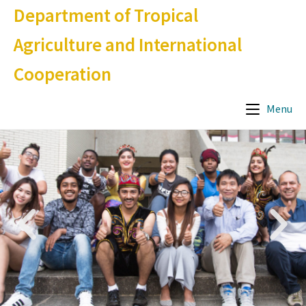
Department of Tropical
Agriculture and International
Cooperation
Menu