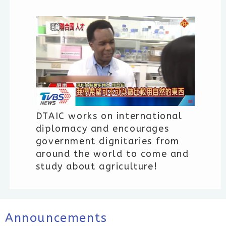
DTAIC works on international
diplomacy and encourages
government dignitaries from
around the world to come and
study about agriculture!
Announcements