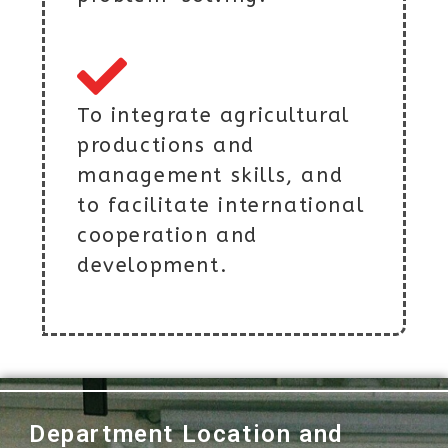
To integrate agricultural
productions and
management skills, and
to facilitate international
cooperation and
development.
Department Location and