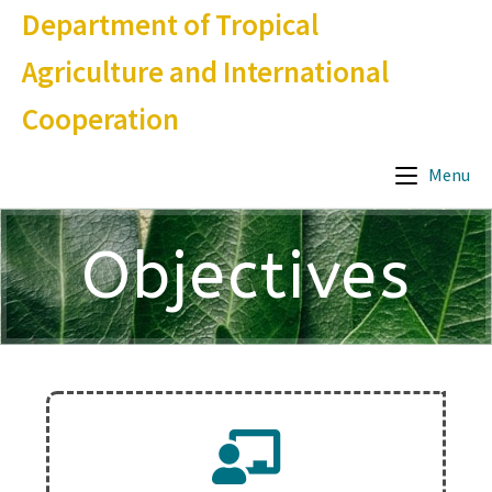
Department of Tropical
Agriculture and International
Cooperation
Menu
Objectives