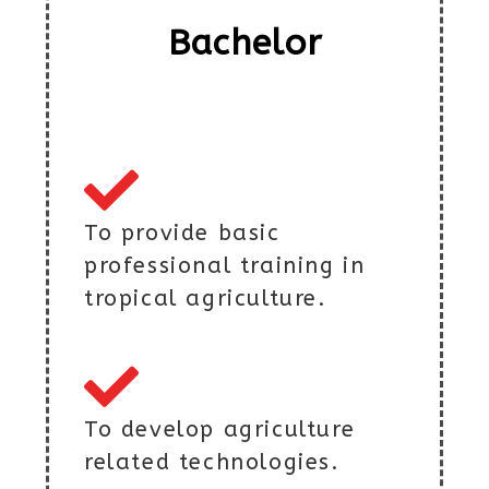
Bachelor
To provide basic
professional training in
tropical agriculture.
To develop agriculture
related technologies.