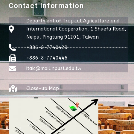
Contact Information
Department of Tropical Agriculture and
International Cooperation, 1 Shuefu Road,
Neipu, Pingtung 91201, Taiwan
+886-8-7740429
+886-8-7740446
itaic@mail.npust.edu.tw
Close-up Map