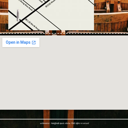
webmaster : itaic@mail.npust.edu.tw ©All rights reserved