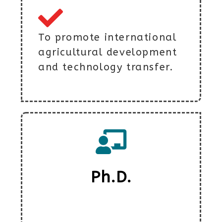
To promote international
agricultural development
and technology transfer.
Ph.D.