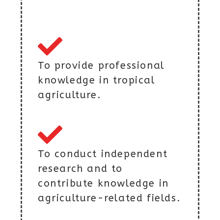
To provide professional
knowledge in tropical
agriculture.
To conduct independent
research and to
contribute knowledge in
agriculture-related fields.