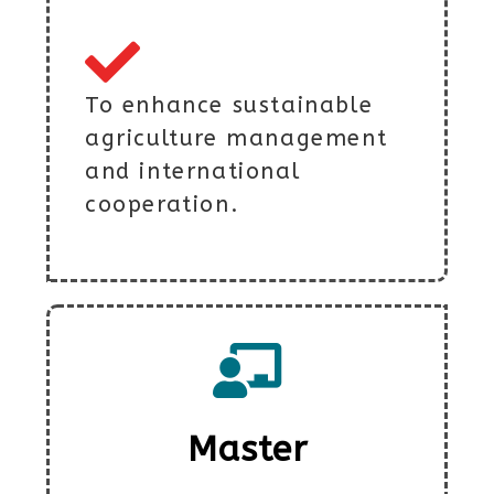
To enhance sustainable
agriculture management
and international
cooperation.
Master