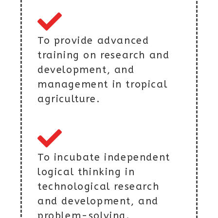
To provide advanced
training on research and
development, and
management in tropical
agriculture.
To incubate independent
logical thinking in
technological research
and development, and
problem-solving.