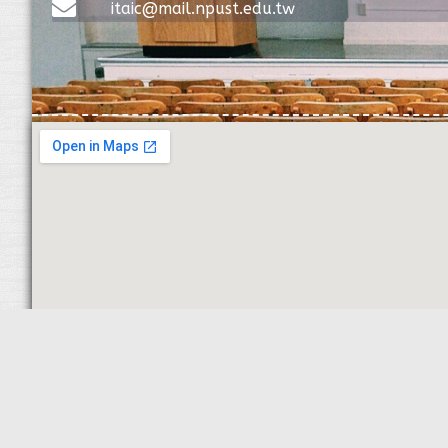
itaic@mail.npust.edu.tw