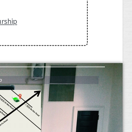
rship
p