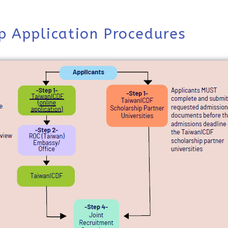
p Application Procedures