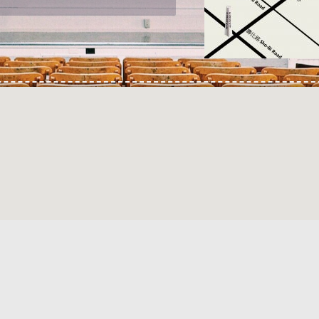
webmaster : itaic@mail.npust.edu.tw ©All rights reserved