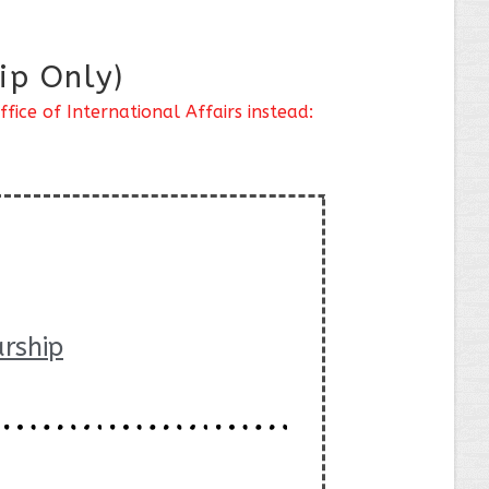
ip Only)
ice of International Affairs instead:
rship