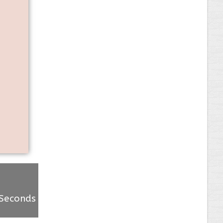
Seconds