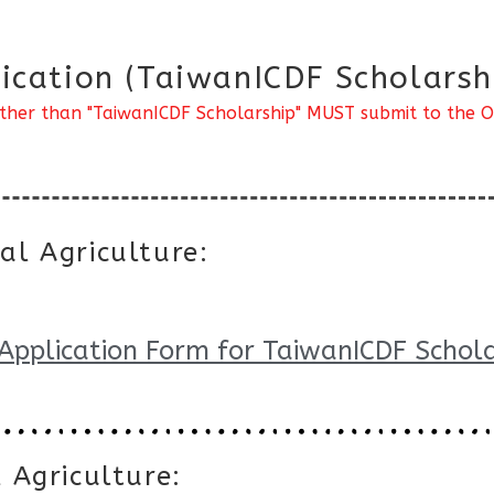
ication (TaiwanICDF Scholarsh
ther than "TaiwanICDF Scholarship" MUST submit to the Off
al Agriculture:
Application Form for TaiwanICDF Schola
 Agriculture: