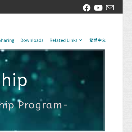
Sharing
Downloads
Related Links
繁體中文
hip
ship Program-