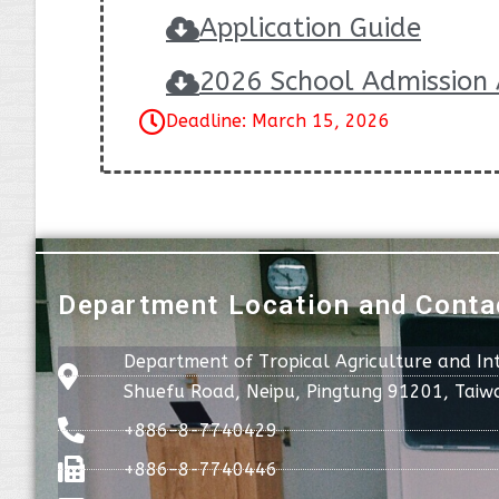
Application Guide
2026 School Admission 
Deadline: March 15, 2026
Department Location and Conta
Department of Tropical Agriculture and In
Shuefu Road, Neipu, Pingtung 91201, Taiw
+886-8-7740429
+886-8-7740446