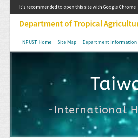
It's recommended to open this site with Google Chrome
Department of Tropical Agricultu
NPUST Home
Site Map
Department Information
Taiw
-International 