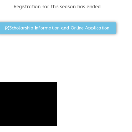
Registration for this season has ended
Scholarship Information and Online Application