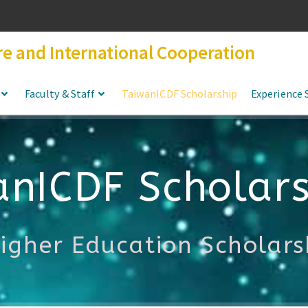
re and International Cooperation
Faculty & Staff
TaiwanICDF Scholarship
Experience 
anICDF Scholars
Higher Education Scholar