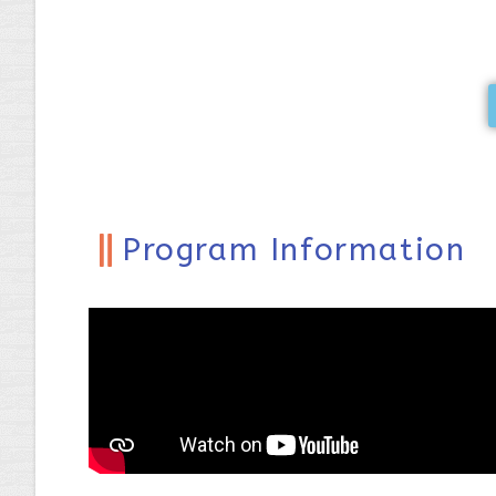
Program Information