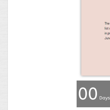
00
Days