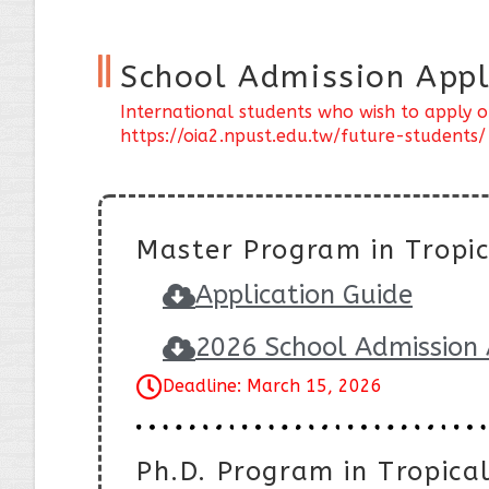
School Admission Appl
International students who wish to apply o
https://oia2.npust.edu.tw/future-students/
Master Program in Tropic
Application Guide
2026 School Admission 
Deadline: March 15, 2026
Ph.D. Program in Tropical