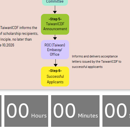
00
00
00
Hours
Minutes