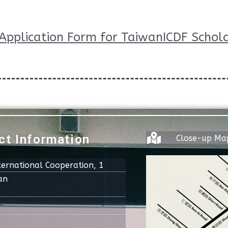
Application Form for TaiwanICDF Schola
ct Information
Close-up Ma
ternational Cooperation, 1
an