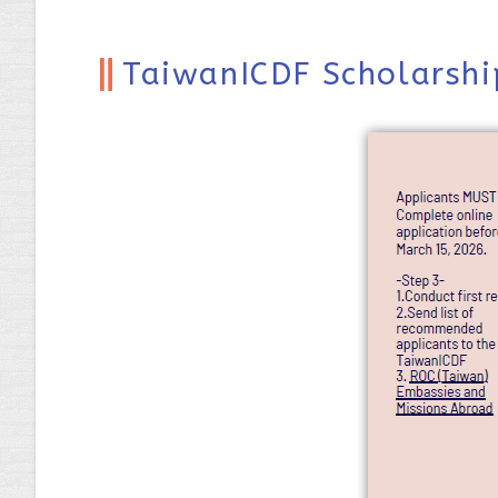
TaiwanICDF Scholarshi