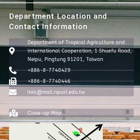
Department Location and
Contact Information
Department of Tropical Agriculture and
International Cooperation, 1 Shuefu Road,
Neipu, Pingtung 91201, Taiwan
+886-8-7740429
+886-8-7740446
itaic@mail.npust.edu.tw
Close-up Map