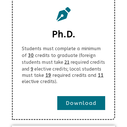
Ph.D.
Students must complete a minimum
foreign
of
30
credits to graduate (
students must take
21
required credits
and
9
elective credits;
local students
must take
19
required credits and
11
elective credits
).
Download