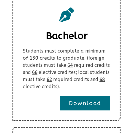
Bachelor
Students must complete a minimum
foreign
of
130
credits to graduate. (
students must take
64
required credits
and
66
elective credites; local students
must take
62
required credits and
68
elective credits
).
Download