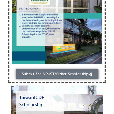
Submit for NPUST/Other Scholarship