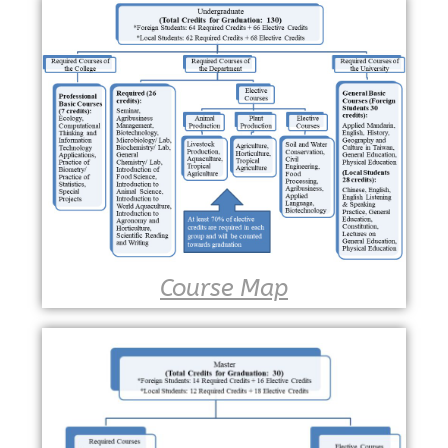
Course Map