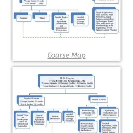
Course Map