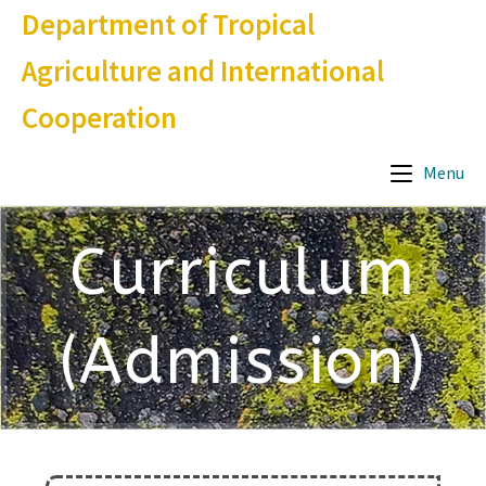
Department of Tropical
Agriculture and International
Cooperation
Menu
Curriculum
(Admission)