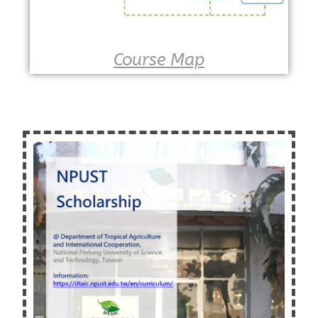
Course Map