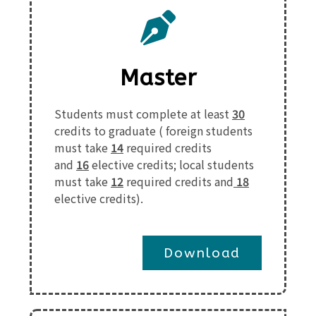
Master
Students must complete at least
30
credits to graduate (
foreign students
must take
14
required credits
and
16
elective credits
;
local students
must take
12
required credits and
18
elective credits
).
Download