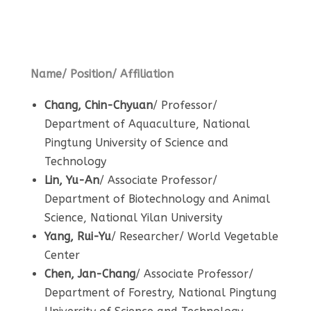
Local Alumni
Name/ Position/ Affiliation
Chang, Chin-Chyuan
/ Professor/
Department of Aquaculture, National
Pingtung University of Science and
Technology
Lin, Yu-An
/ Associate Professor/
Department of Biotechnology and Animal
Science, National Yilan University
Yang, Rui-Yu
/ Researcher/ World Vegetable
Center
Chen, Jan-Chang
/ Associate Professor/
Department of Forestry, National Pingtung