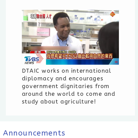
DTAIC works on international
diplomacy and encourages
government dignitaries from
around the world to come and
study about agriculture!
Announcements