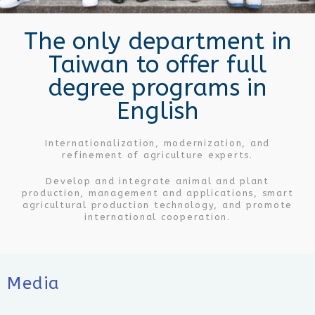
The only department in
Taiwan to offer full
degree programs in
English
Internationalization, modernization, and
refinement of agriculture experts.
Develop and integrate animal and plant
production, management and applications, smart
agricultural production technology, and promote
international cooperation.
Media