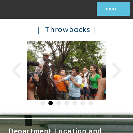
more...
｜ Throwbacks｜
Department Location and