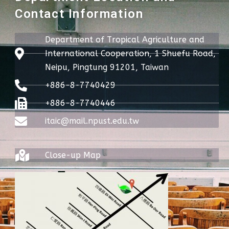
Contact Information
Department of Tropical Agriculture and
International Cooperation, 1 Shuefu Road,
Neipu, Pingtung 91201, Taiwan
+886-8-7740429
+886-8-7740446
itaic@mail.npust.edu.tw
Close-up Map