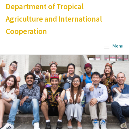
Department of Tropical
Agriculture and International
Cooperation
Menu