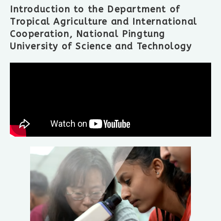
Introduction to the Department of
Tropical Agriculture and International
Cooperation, National Pingtung
University of Science and Technology