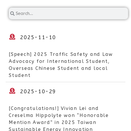
2025-11-10
[Speech] 2025 Traffic Safety and Law
Advocacy for International Student,
Overseas Chinese Student and local
Student
2025-10-29
[Congratulations!] Vivian Lei and
Creselma Hippolyte won “Honorable
Mention Award” in 2025 Taiwan
Sustainable Energy Innovation