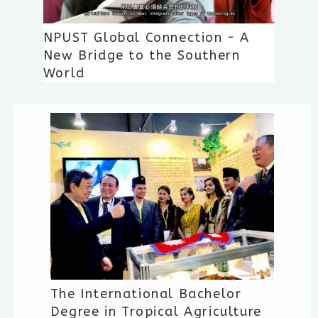
NPUST Global Connection - A
New Bridge to the Southern
World
The International Bachelor
Degree in Tropical Agriculture