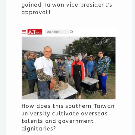
gained Taiwan vice president's
approval!
How does this southern Taiwan
university cultivate overseas
talents and government
dignitaries?