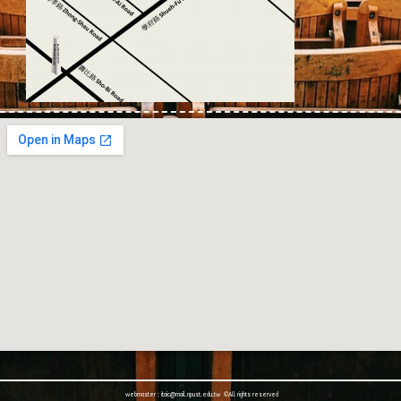
webmaster : itaic@mail.npust.edu.tw ©All rights reserved