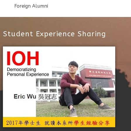
Foreign Alumni
Student Experience Sharing