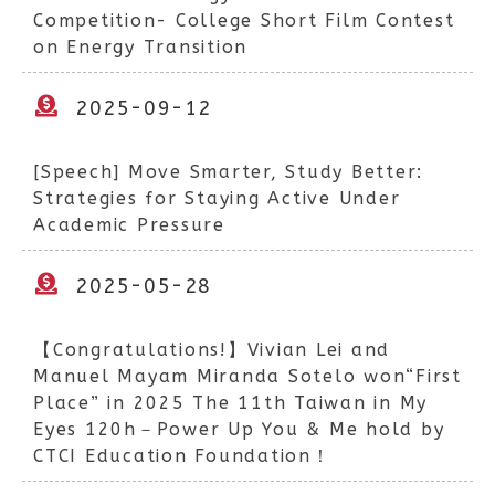
Competition- College Short Film Contest
on Energy Transition
2025-09-12
[Speech] Move Smarter, Study Better:
Strategies for Staying Active Under
Academic Pressure
2025-05-28
【Congratulations!】Vivian Lei and
Manuel Mayam Miranda Sotelo won“First
Place” in 2025 The 11th Taiwan in My
Eyes 120h－Power Up You & Me hold by
CTCI Education Foundation！