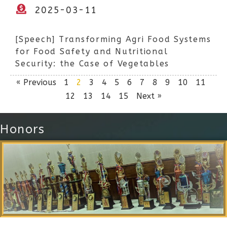
2025-03-11
[Speech] Transforming Agri Food Systems
for Food Safety and Nutritional
Security: the Case of Vegetables
« Previous
1
2
3
4
5
6
7
8
9
10
11
12
13
14
15
Next »
Honors