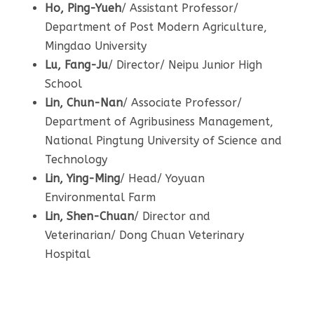
Ho, Ping-Yueh
/ Assistant Professor/
Department of Post Modern Agriculture,
Mingdao University
Lu, Fang-Ju
/ Director/ Neipu Junior High
School
Lin,
Chun-Nan
/ Associate Professor/
Department of Agribusiness Management,
National Pingtung University of Science and
Technology
Lin, Ying-Ming
/ Head/ Yoyuan
Environmental Farm
Lin, Shen-Chuan
/ Director and
Veterinarian/ Dong Chuan Veterinary
Hospital