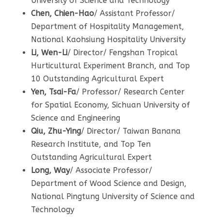
University of Science and Technology
Chen, Chien-Hao
/ Assistant Professor/
Department of Hospitality Management,
National Kaohsiung Hospitality University
Li, Wen-Li
/ Director/ Fengshan Tropical
Hurticultural Experiment Branch, and Top
10 Outstanding Agricultural Expert
Yen, Tsai-Fa
/ Professor/ Research Center
for Spatial Economy, Sichuan University of
Science and Engineering
Qiu, Zhu-Ying
/ Director/ Taiwan Banana
Research Institute, and Top Ten
Outstanding Agricultural Expert
Long, Way
/ Associate Professor/
Department of Wood Science and Design,
National Pingtung University of Science and
Technology