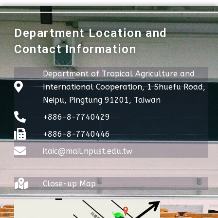
Department Location and
Contact Information
Department of Tropical Agriculture and
International Cooperation, 1 Shuefu Road,
Neipu, Pingtung 91201, Taiwan
+886-8-7740429
+886-8-7740446
itaic@mail.npust.edu.tw
Close-up Map