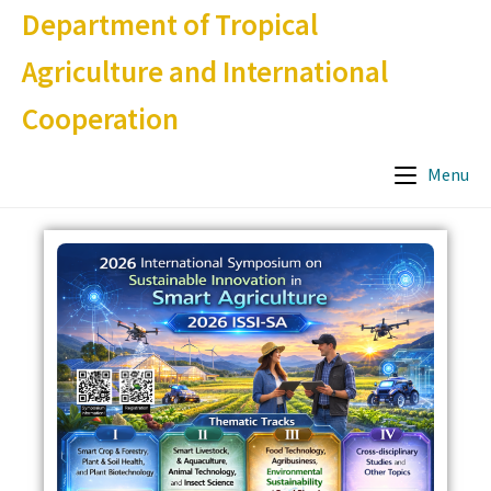
Department of Tropical
Agriculture and International
Cooperation
Menu