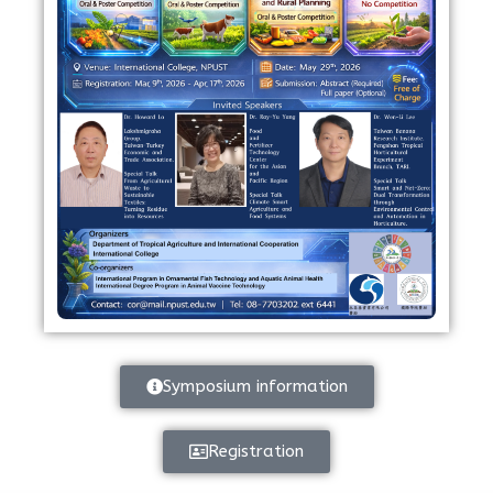
Symposium information
Registration